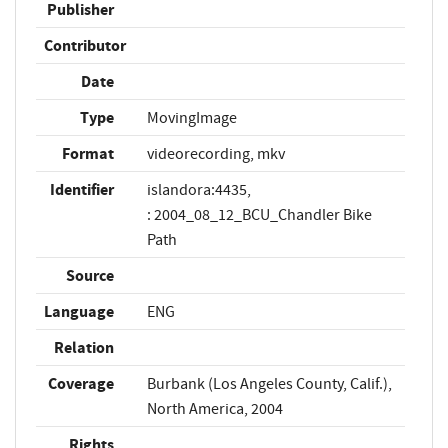
Publisher
Contributor
Date
Type
MovingImage
Format
videorecording, mkv
Identifier
islandora:4435,
: 2004_08_12_BCU_Chandler Bike
Path
Source
Language
ENG
Relation
Coverage
Burbank (Los Angeles County, Calif.),
North America, 2004
Rights