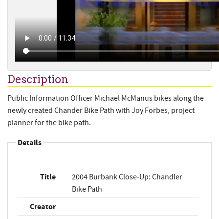
Description
Public Information Officer Michael McManus bikes along the
newly created Chander Bike Path with Joy Forbes, project
planner for the bike path.
Details
Title
2004 Burbank Close-Up: Chandler
Bike Path
Creator