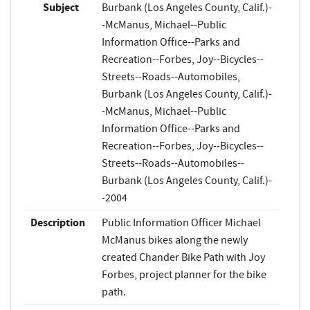
Subject
Burbank (Los Angeles County, Calif.)-
-McManus, Michael--Public
Information Office--Parks and
Recreation--Forbes, Joy--Bicycles--
Streets--Roads--Automobiles,
Burbank (Los Angeles County, Calif.)-
-McManus, Michael--Public
Information Office--Parks and
Recreation--Forbes, Joy--Bicycles--
Streets--Roads--Automobiles--
Burbank (Los Angeles County, Calif.)-
-2004
Description
Public Information Officer Michael
McManus bikes along the newly
created Chander Bike Path with Joy
Forbes, project planner for the bike
path.