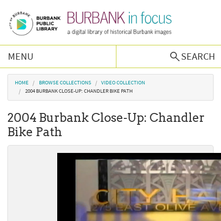
Skip to main content
MENU
SEARCH
Browse Collections
You are here
HOME
BROWSE COLLECTIONS
VIDEO COLLECTION
2004 BURBANK CLOSE-UP: CHANDLER BIKE PATH
Burbank History
2004 Burbank Close-Up: Chandler
Bike Path
Podcast
About Us
Contact Us