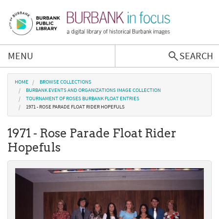
Skip to main content
MENU
SEARCH
Browse Collections
You are here
HOME
BROWSE COLLECTIONS
BURBANK EVENTS AND ORGANIZATIONS IMAGE COLLECTION
TOURNAMENT OF ROSES BURBANK FLOAT ENTRIES
Burbank History
1971 - ROSE PARADE FLOAT RIDER HOPEFULS
1971 - Rose Parade Float Rider
Podcast
Hopefuls
About Us
Contact Us