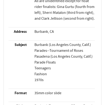
All are unidentified except for float
rider finalists: Gina Gurtu (fourth from
left), Sherri Matalon (third from right),
and Clark Jellison (second from right).
Address
Burbank, CA
Subject
Burbank (Los Angeles County, Calif.)
Parades--Tournament of Roses
Pasadena (Los Angeles County, Calif.)
Parade Floats
Teenagers
Fashion
1970s
Format
35mm color slide