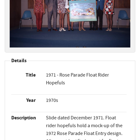
Details
Title
1971 - Rose Parade Float Rider
Hopefuls
Year
1970s
Description
Slide dated December 1971. Float
rider hopefuls hold a mock-up of the
1972 Rose Parade Float Entry design.