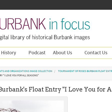
 History
Podcast
About Us
Contact Us
NTS AND ORGANIZATIONS IMAGE COLLECTION
TOURNAMENT OF ROSES BURBANK FLOAT ENTR
Y "I LOVE YOU FOR ALL SEASONS"
 Burbank's Float Entry "I Love You for A