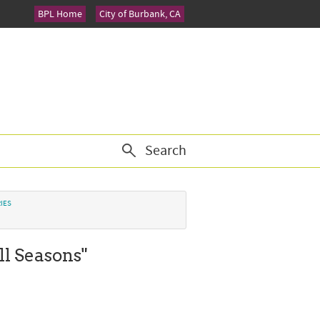
BPL Home
City of Burbank, CA
Search
IES
ll Seasons"