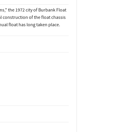
s," the 1972 city of Burbank Float
 construction of the float chassis
al float has long taken place.