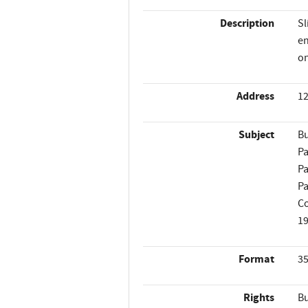
Description
Sl
en
on
Address
12
Subject
Bu
Pa
Pa
Pa
Co
1
Format
35
Rights
Bu