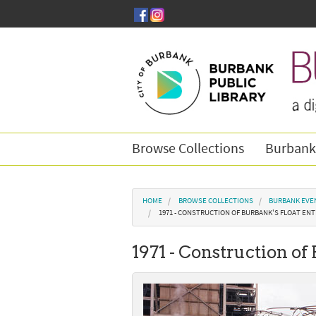
Skip to main content
Browse Collections
Burbank
You are here
HOME
BROWSE COLLECTIONS
BURBANK EVE
1971 - CONSTRUCTION OF BURBANK'S FLOAT ENTR
1971 - Construction of