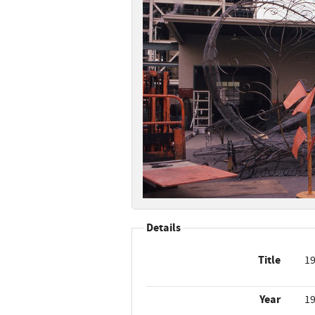
Details
Title
19
Year
1