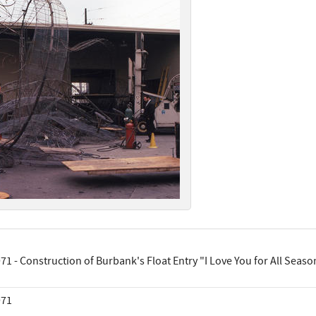
71 - Construction of Burbank's Float Entry "I Love You for All Seaso
971