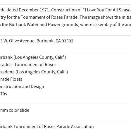
ide dated December 1971. Construction of "I Love You For All Season
try for the Tournament of Roses Parade. The image shows the initial
 the Burbank Water and Power grounds, where assembly of the annu
3 W. Olive Avenue, Burbank, CA 91502
rbank (Los Angeles County, Calif.)
rades--Tournament of Roses
sadena (Los Angeles County, Calif.)
rade Floats
nstruction and Design
970s
mm color slide
rbank Tournament of Roses Parade Association