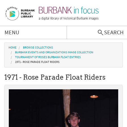
Skip to main content
MENU
SEARCH
Browse Collections
You are here
HOME
BROWSE COLLECTIONS
BURBANK EVENTS AND ORGANIZATIONS IMAGE COLLECTION
TOURNAMENT OF ROSES BURBANK FLOAT ENTRIES
Burbank History
1971 - ROSE PARADE FLOAT RIDERS
1971 - Rose Parade Float Riders
Podcast
About Us
Contact Us