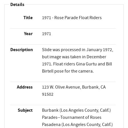
Details
Title
1971 - Rose Parade Float Riders
Year
1971
Description
Slide was processed in January 1972,
but image was taken in December
1971. Float riders Gina Gurtu and Bill
Birtell pose for the camera.
Address
123 W. Olive Avenue, Burbank, CA
91502
Subject
Burbank (Los Angeles County, Calif.)
Parades--Tournament of Roses
Pasadena (Los Angeles County, Calif.)