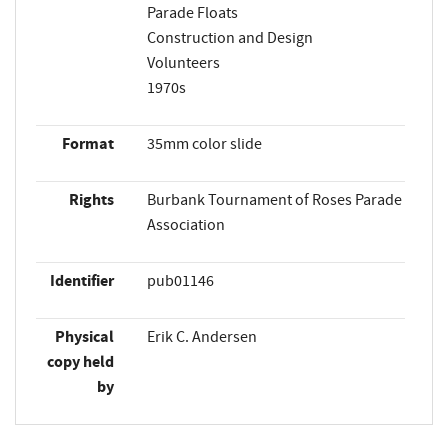
Parade Floats
Construction and Design
Volunteers
1970s
Format
35mm color slide
Rights
Burbank Tournament of Roses Parade
Association
Identifier
pub01146
Physical
Erik C. Andersen
copy held
by