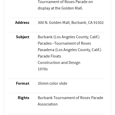
Tournament of Roses Parade on
display at the Golden Mall.
Address
300 N. Golden Mall, Burbank, CA 91502
Subject
Burbank (Los Angeles County, Calif.)
Parades--Tournament of Roses
Pasadena (Los Angeles County, Calif.)
Parade Floats
Construction and Design
1970s
Format
35mm color slide
Rights
Burbank Tournament of Roses Parade
Association