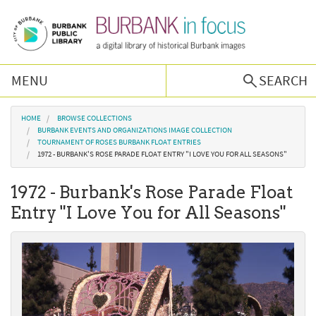
Skip to main content
MENU
SEARCH
Browse Collections
You are here
HOME
BROWSE COLLECTIONS
BURBANK EVENTS AND ORGANIZATIONS IMAGE COLLECTION
TOURNAMENT OF ROSES BURBANK FLOAT ENTRIES
Burbank History
1972 - BURBANK'S ROSE PARADE FLOAT ENTRY "I LOVE YOU FOR ALL SEASONS"
1972 - Burbank's Rose Parade Float
Podcast
Entry "I Love You for All Seasons"
About Us
Contact Us