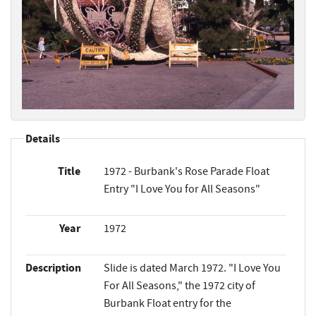
Details
Title
1972 - Burbank's Rose Parade Float
Entry "I Love You for All Seasons"
Year
1972
Description
Slide is dated March 1972. "I Love You
For All Seasons," the 1972 city of
Burbank Float entry for the