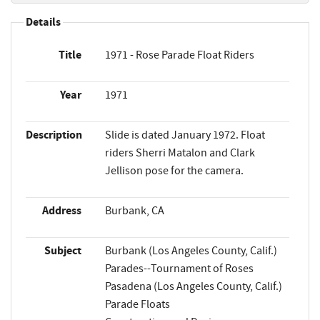
Details
Title
1971 - Rose Parade Float Riders
Year
1971
Description
Slide is dated January 1972. Float
riders Sherri Matalon and Clark
Jellison pose for the camera.
Address
Burbank, CA
Subject
Burbank (Los Angeles County, Calif.)
Parades--Tournament of Roses
Pasadena (Los Angeles County, Calif.)
Parade Floats