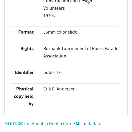
Construction and Design
Volunteers
1970s
Format
35mm color slide
Rights
Burbank Tournament of Roses Parade
Association
Identifier
pub01191
Physical
Erik C. Andersen
copy held
by
MODS XML metadata
•
Dublin Core XML metadata