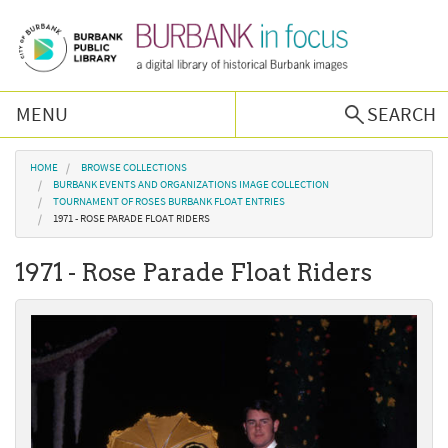
Skip to main content
MENU
SEARCH
Browse Collections
You are here
HOME
BROWSE COLLECTIONS
BURBANK EVENTS AND ORGANIZATIONS IMAGE COLLECTION
TOURNAMENT OF ROSES BURBANK FLOAT ENTRIES
Burbank History
1971 - ROSE PARADE FLOAT RIDERS
1971 - Rose Parade Float Riders
Podcast
About Us
Contact Us