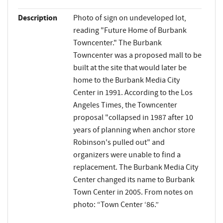
Description
Photo of sign on undeveloped lot,
reading "Future Home of Burbank
Towncenter." The Burbank
Towncenter was a proposed mall to be
built at the site that would later be
home to the Burbank Media City
Center in 1991. According to the Los
Angeles Times, the Towncenter
proposal "collapsed in 1987 after 10
years of planning when anchor store
Robinson's pulled out" and
organizers were unable to find a
replacement. The Burbank Media City
Center changed its name to Burbank
Town Center in 2005. From notes on
photo: “Town Center ‘86.”