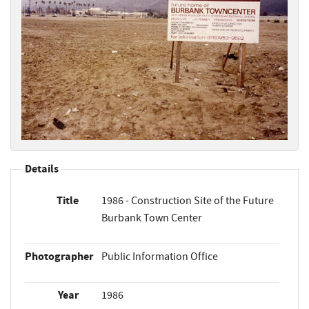
Details
Title
1986 - Construction Site of the Future
Burbank Town Center
Photographer
Public Information Office
Year
1986