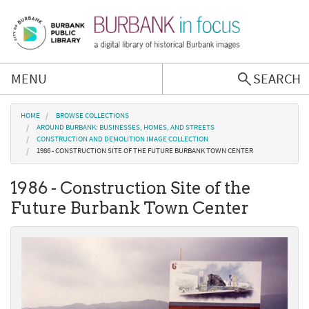
Skip to main content
MENU
SEARCH
Browse Collections
You are here
HOME
BROWSE COLLECTIONS
AROUND BURBANK: BUSINESSES, HOMES, AND STREETS
CONSTRUCTION AND DEMOLITION IMAGE COLLECTION
Burbank History
1986 - CONSTRUCTION SITE OF THE FUTURE BURBANK TOWN CENTER
1986 - Construction Site of the
Podcast
Future Burbank Town Center
About Us
Contact Us