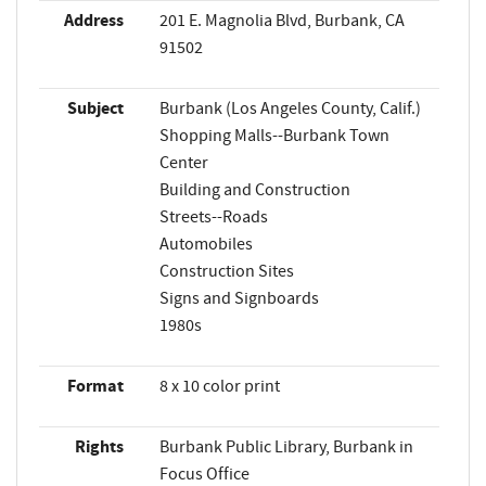
Address
201 E. Magnolia Blvd, Burbank, CA
91502
Subject
Burbank (Los Angeles County, Calif.)
Shopping Malls--Burbank Town
Center
Building and Construction
Streets--Roads
Automobiles
Construction Sites
Signs and Signboards
1980s
Format
8 x 10 color print
Rights
Burbank Public Library, Burbank in
Focus Office