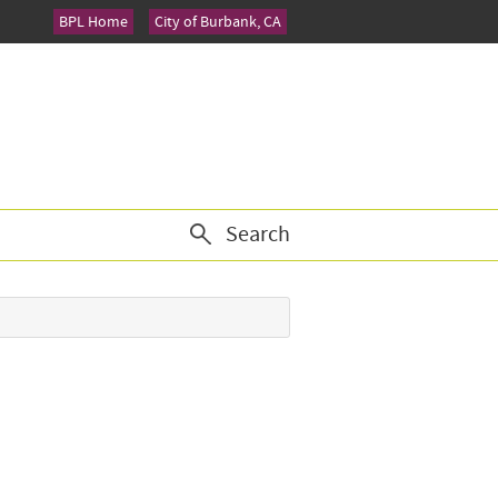
BPL Home
City of Burbank, CA
Search