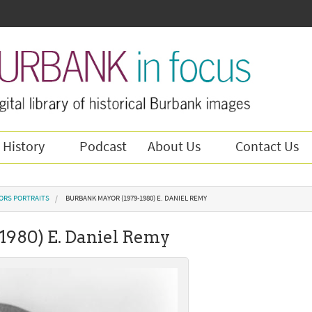
 History
Podcast
About Us
Contact Us
ORS PORTRAITS
BURBANK MAYOR (1979-1980) E. DANIEL REMY
1980) E. Daniel Remy