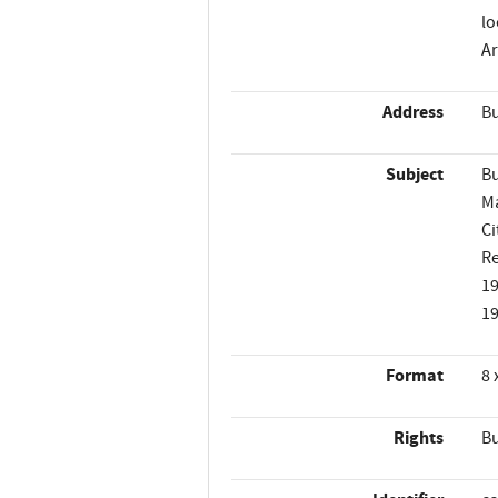
lo
Ar
Address
Bu
Subject
Bu
M
Ci
Re
1
1
Format
8 
Rights
Bu