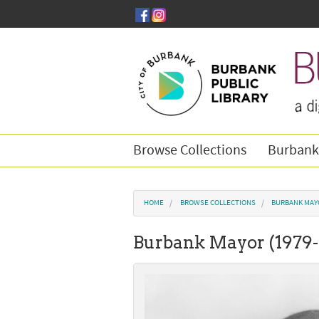
Skip to main content
Browse Collections
Burbank
You are here
HOME
BROWSE COLLECTIONS
BURBANK MAY
Burbank Mayor (1979-