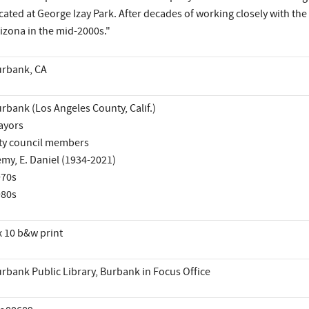
cated at George Izay Park. After decades of working closely with 
izona in the mid-2000s."
rbank, CA
rbank (Los Angeles County, Calif.)
ayors
ty council members
my, E. Daniel (1934-2021)
970s
980s
x 10 b&w print
rbank Public Library, Burbank in Focus Office