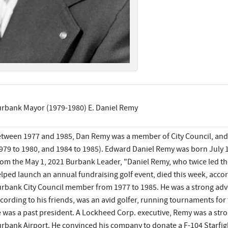
rbank Mayor (1979-1980) E. Daniel Remy
tween 1977 and 1985, Dan Remy was a member of City Council, and
979 to 1980, and 1984 to 1985). Edward Daniel Remy was born July 1
om the May 1, 2021 Burbank Leader, "Daniel Remy, who twice led the
lped launch an annual fundraising golf event, died this week, acco
rbank City Council member from 1977 to 1985. He was a strong adv
cording to his friends, was an avid golfer, running tournaments for 
 was a past president. A Lockheed Corp. executive, Remy was a str
rbank Airport. He convinced his company to donate a F-104 Starfigh