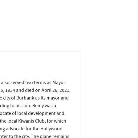
 also served two terms as Mayor
5, 1934 and died on April 26, 2021.
 city of Burbank as its mayor and
rding to his son. Remy was a
ocate of local development and,
the local Kiwanis Club, for which
ong advocate for the Hollywood
ter to the city. The plane remains