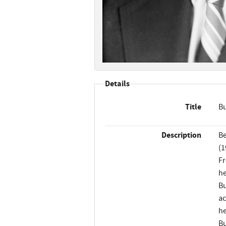
Details
Title
Bu
Description
Be
(1
Fr
he
Bu
ac
he
Bu