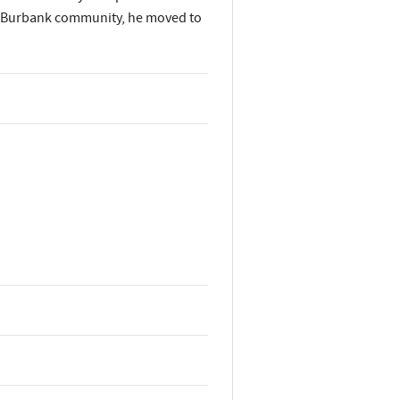
the Burbank community, he moved to