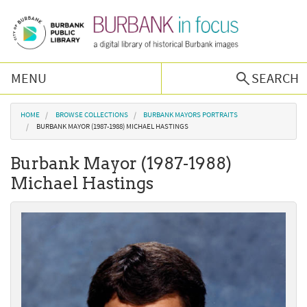
Skip to main content
MENU
SEARCH
Browse Collections
You are here
HOME
BROWSE COLLECTIONS
BURBANK MAYORS PORTRAITS
BURBANK MAYOR (1987-1988) MICHAEL HASTINGS
Burbank History
Burbank Mayor (1987-1988)
Michael Hastings
Podcast
About Us
Contact Us