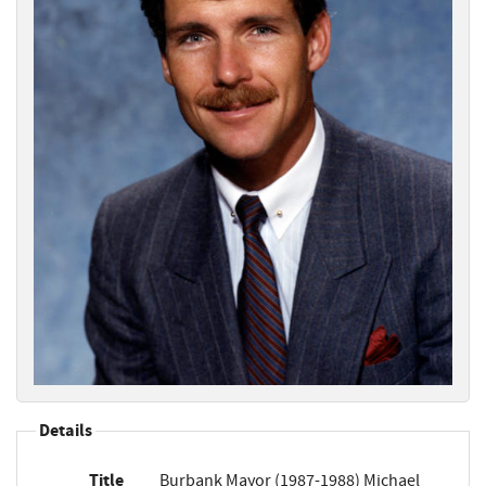
Details
Title
Burbank Mayor (1987-1988) Michael