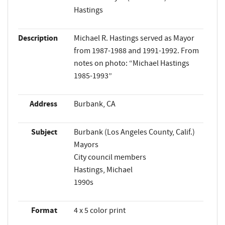
Hastings
Description
Michael R. Hastings served as Mayor
from 1987-1988 and 1991-1992. From
notes on photo: “Michael Hastings
1985-1993”
Address
Burbank, CA
Subject
Burbank (Los Angeles County, Calif.)
Mayors
City council members
Hastings, Michael
1990s
Format
4 x 5 color print