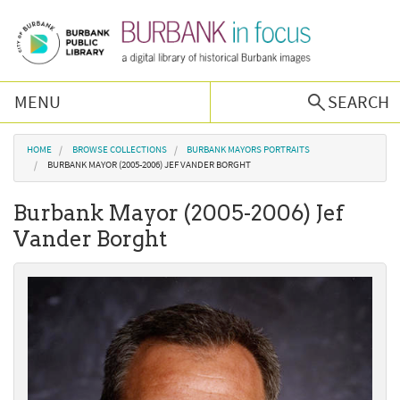
Skip to main content
MENU
SEARCH
Browse Collections
You are here
HOME
BROWSE COLLECTIONS
BURBANK MAYORS PORTRAITS
BURBANK MAYOR (2005-2006) JEF VANDER BORGHT
Burbank History
Burbank Mayor (2005-2006) Jef
Vander Borght
Podcast
About Us
Contact Us