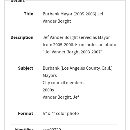
Details
Title
Burbank Mayor (2005-2006) Jef
Vander Borght
Description
Jef Vander Borght served as Mayor
from 2005-2006. From notes on photo:
“Jef Vander Borght 2003-2007”
Subject
Burbank (Los Angeles County, Calif.)
Mayors
City council members
2000s
Vander Borght, Jef
Format
5” x 7” color photo
Identifier
cco00720