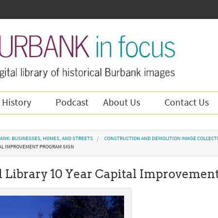
 History
Podcast
About Us
Contact Us
ANK: BUSINESSES, HOMES, AND STREETS
CONSTRUCTION AND DEMOLITION IMAGE COLLECT
ITAL IMPROVEMENT PROGRAM SIGN
l Library 10 Year Capital Improvemen