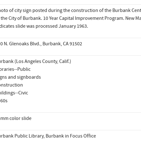
oto of city sign posted during the construction of the Burbank Centr
 the City of Burbank. 10 Year Capital Improvement Program. New Ma
dicates slide was processed January 1963.
0 N. Glenoaks Blvd., Burbank, CA 91502
rbank (Los Angeles County, Calif.)
braries--Public
gns and signboards
nstruction
ildings--Civic
960s
mm color slide
rbank Public Library, Burbank in Focus Office