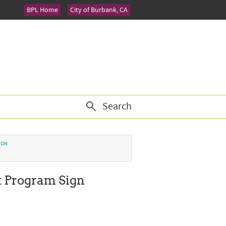
BPL Home
City of Burbank, CA
Search
ION
t Program Sign