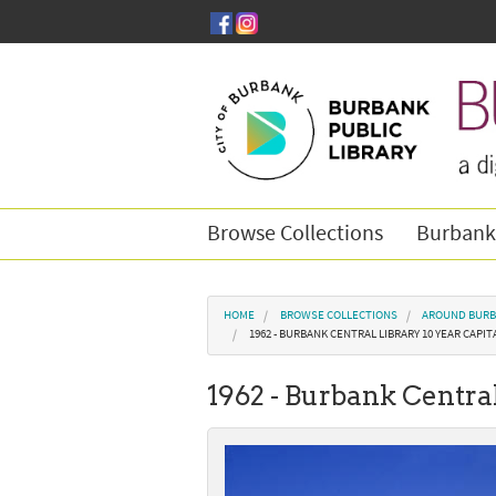
Skip to main content
Browse Collections
Burbank
You are here
HOME
BROWSE COLLECTIONS
AROUND BURB
1962 - BURBANK CENTRAL LIBRARY 10 YEAR CAP
1962 - Burbank Centra