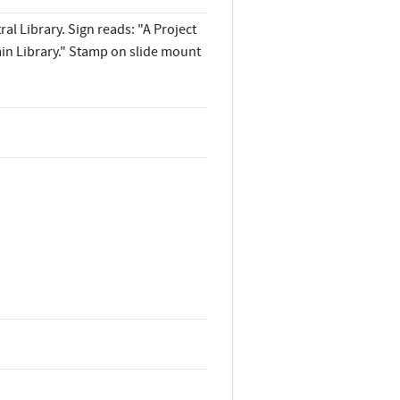
al Library. Sign reads: "A Project
in Library." Stamp on slide mount