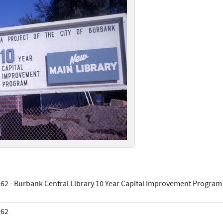
62 - Burbank Central Library 10 Year Capital Improvement Program
962