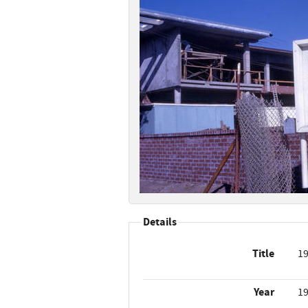
Details
Title
19
Year
1