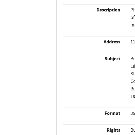
Description
Ph
of
in
Address
11
Subject
Bu
Li
Si
Co
Bu
1
Format
35
Rights
Bu