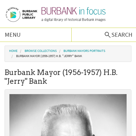
Skip to main content
MENU
SEARCH
Browse Collections
You are here
HOME
BROWSE COLLECTIONS
BURBANK MAYORS PORTRAITS
BURBANK MAYOR (1956-1957) H.B. "JERRY" BANK
Burbank History
Burbank Mayor (1956-1957) H.B.
"Jerry" Bank
Podcast
About Us
Contact Us