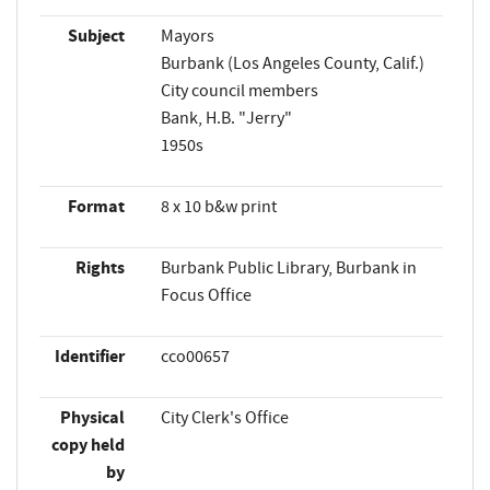
Subject
Mayors
Burbank (Los Angeles County, Calif.)
City council members
Bank, H.B. "Jerry"
1950s
Format
8 x 10 b&w print
Rights
Burbank Public Library, Burbank in
Focus Office
Identifier
cco00657
Physical
City Clerk's Office
copy held
by