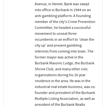
Avenue, in Hemet. Bank was swept
into office in Burbank in 1944 on an
anti-gambling platform. A founding
member of the city's Crime Prevention
Committee, he headed a successful
movement to unseat three
incumbents in an enffort to 'clean the
city up' and prevent gambling
interests from coming into town. The
former mayor was active in the
Burbank Masonic Lodge, the Burbank
Shrine Club, and many other civic
organizations during his 26 year
residence in the area. He was in the
industrial real estate business, was co-
founder and president of the Burbank
Multiple Listing Association, as well as
president of the Burbank Realty