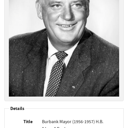
Details
Title
Burbank Mayor (1956-1957) H.B.