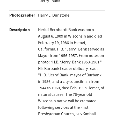
"Jerry" Bank
Photographer
Harry L. Dunstone
Description
Herluf Bernhardt Bank was born
August 6, 1909 in Wisconsin and died
February 19, 1986 in Hemet,
California. H.B. "Jerry" Bank served as
Mayor from 1956-1957. From notes on
photo: “H.B. ‘Jerry’ Bank 1953-1961."
His Burbank Leader obituary read :
"H.B. 'Jerry' Bank, mayor of Burbank
in 1956, and a city councilman from
1944 to 1960, died Feb. 19 in Hemet, of
natural causes. The 76-year old
Wisconsin native will be cremated
following services at the First
Presbyterian Church, 515 Kimball