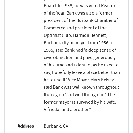
Board. In 1958, he was voted Realtor
of the Year. Bank was also a former
president of the Burbank Chamber of
Commerce and president of the
Optimist Club. Harmon Bennett,
Burbank city manager from 1956 to
1965, said Bank had 'a deep sense of
civic obligation and gave generously
of his time and talent to, as he used to
say, hopefully leave a place better than
he found it.' Vice Mayor Mary Kelsey
said Bank was well known throughout
the region 'and well thought of.' The
former mayor is survived by his wife,
Alfrieda, and a brother."
Address
Burbank, CA