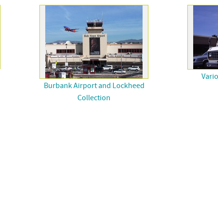
Vari
Burbank Airport and Lockheed
Collection