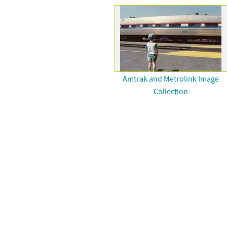
Amtrak and Metrolink Image
Collection