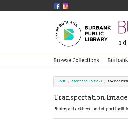
Skip to main content
Browse Collections
Burbank
You are here
HOME
BROWSE COLLECTIONS
TRANSPORTATI
Transportation Image
Photos of Lockheed and airport facilit