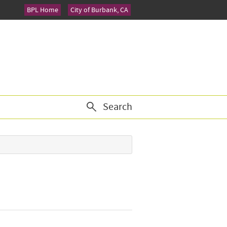
BPL Home
City of Burbank, CA
Search