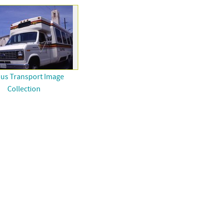
ous Transport Image
Collection