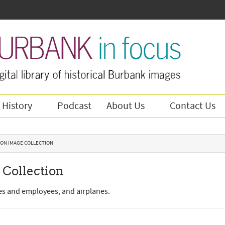
 History
Podcast
About Us
Contact Us
ON IMAGE COLLECTION
 Collection
ies and employees, and airplanes.