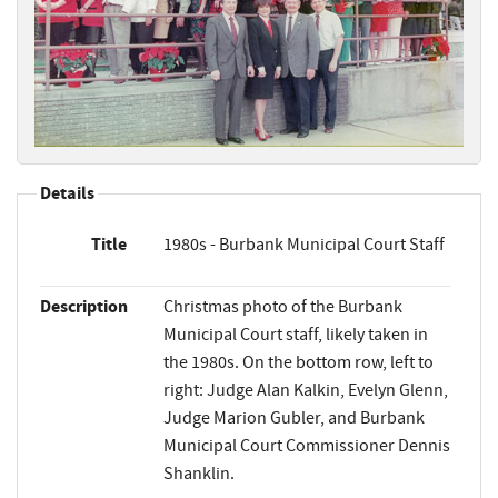
Details
Title
1980s - Burbank Municipal Court Staff
Description
Christmas photo of the Burbank
Municipal Court staff, likely taken in
the 1980s. On the bottom row, left to
right: Judge Alan Kalkin, Evelyn Glenn,
Judge Marion Gubler, and Burbank
Municipal Court Commissioner Dennis
Shanklin.