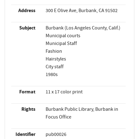
Address
300 E Olive Ave, Burbank, CA 91502
Subject
Burbank (Los Angeles County, Calif.)
Municipal courts
Municipal Staff
Fashion
Hairstyles
City staff
1980s
Format
11 x 17 color print
Rights
Burbank Public Library, Burbank in
Focus Office
Identifier
pub00026