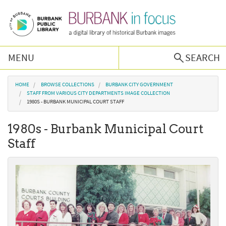
Skip to main content
MENU
SEARCH
Browse Collections
You are here
HOME
BROWSE COLLECTIONS
BURBANK CITY GOVERNMENT
STAFF FROM VARIOUS CITY DEPARTMENTS IMAGE COLLECTION
1980S - BURBANK MUNICIPAL COURT STAFF
Burbank History
1980s - Burbank Municipal Court
Podcast
Staff
About Us
Contact Us