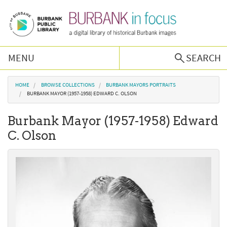
Skip to main content
MENU
SEARCH
Browse Collections
You are here
HOME
BROWSE COLLECTIONS
BURBANK MAYORS PORTRAITS
BURBANK MAYOR (1957-1958) EDWARD C. OLSON
Burbank History
Burbank Mayor (1957-1958) Edward
C. Olson
Podcast
About Us
Contact Us