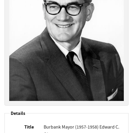
Details
Title
Burbank Mayor (1957-1958) Edward C.