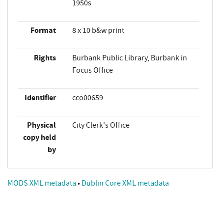
1950s
Format
8 x 10 b&w print
Rights
Burbank Public Library, Burbank in
Focus Office
Identifier
cco00659
Physical
City Clerk's Office
copy held
by
MODS XML metadata
•
Dublin Core XML metadata