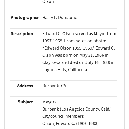
Olson
Photographer
Harry L. Dunstone
Description
Edward C. Olson served as Mayor from
1957-1958. From notes on photo:
“Edward Olson 1955-1959." Edward C.
Olson was born on May 31, 1906 in
Clay Iowa and died on July 16, 1988 in
Laguna Hills, California.
Address
Burbank, CA
Subject
Mayors
Burbank (Los Angeles County, Calif.)
City council members
Olson, Edward C. (1906-1988)