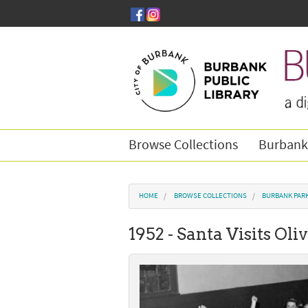
Skip to main content
Browse Collections
Burbank
You are here
HOME
BROWSE COLLECTIONS
BURBANK PAR
1952 - Santa Visits Oli