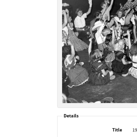
Details
Title
19