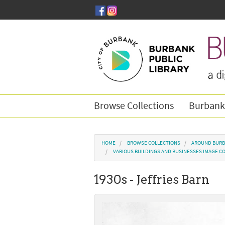
Skip to main content
Browse Collections
Burbank
You are here
HOME
BROWSE COLLECTIONS
AROUND BURB
VARIOUS BUILDINGS AND BUSINESSES IMAGE C
1930s - Jeffries Barn