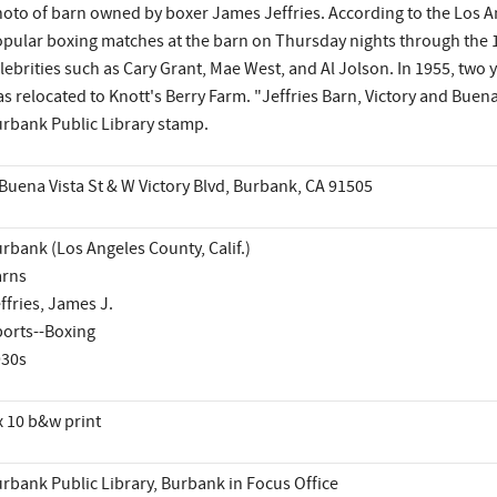
oto of barn owned by boxer James Jeffries. According to the Los A
pular boxing matches at the barn on Thursday nights through the 1
lebrities such as Cary Grant, Mae West, and Al Jolson. In 1955, two y
s relocated to Knott's Berry Farm. "Jeffries Barn, Victory and Buen
rbank Public Library stamp.
Buena Vista St & W Victory Blvd, Burbank, CA 91505
rbank (Los Angeles County, Calif.)
arns
ffries, James J.
orts--Boxing
930s
x 10 b&w print
rbank Public Library, Burbank in Focus Office