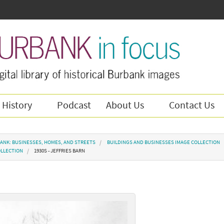
 History
Podcast
About Us
Contact Us
ANK: BUSINESSES, HOMES, AND STREETS
BUILDINGS AND BUSINESSES IMAGE COLLECTION
OLLECTION
1930S - JEFFRIES BARN