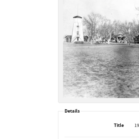
Details
Title
19