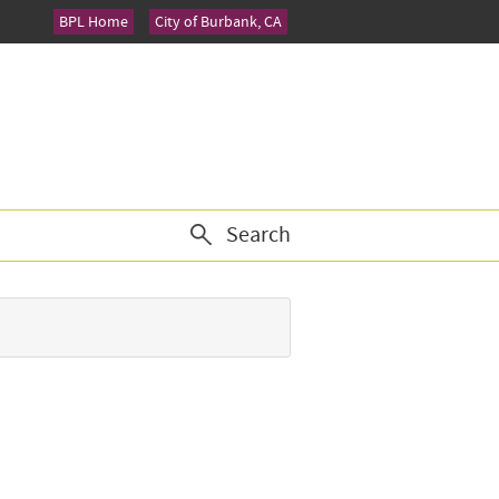
BPL Home
City of Burbank, CA
Search