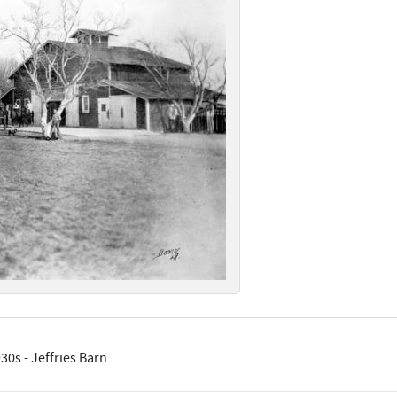
30s - Jeffries Barn