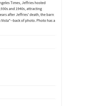
ngeles Times, Jeffries hosted
930s and 1940s, attracting
ears after Jeffries' death, the barn
a Vista"--back of photo. Photo has a