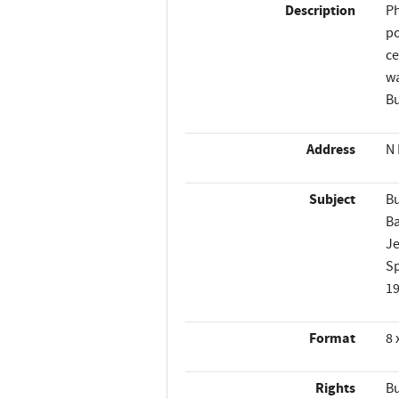
Description
Ph
po
ce
wa
Bu
Address
N 
Subject
Bu
B
Je
Sp
1
Format
8 
Rights
Bu