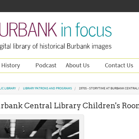
 History
Podcast
About Us
Contact Us
IC LIBRARY
LIBRARY PATRONS AND PROGRAMS
1970S - STORYTIME AT BURBANK CENTRAL
Burbank Central Library Children's Ro