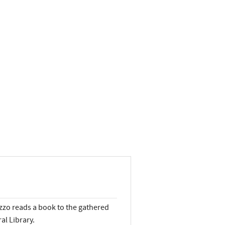
uzzo reads a book to the gathered
al Library.