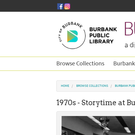
Skip to main content
Browse Collections
Burbank
You are here
HOME
BROWSE COLLECTIONS
BURBANK PUBL
1970s - Storytime at 