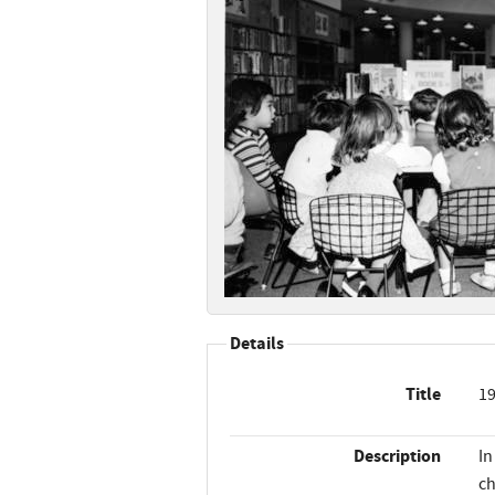
Details
Title
19
Description
In
ch