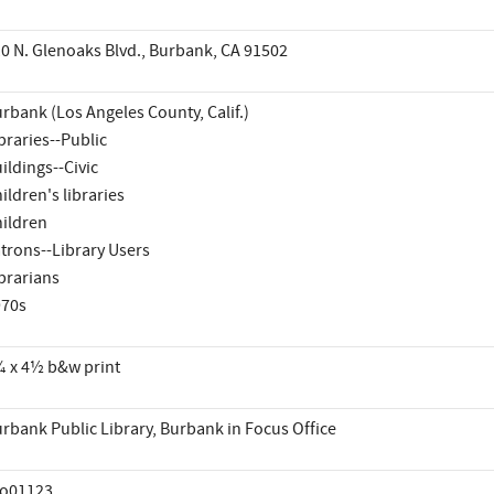
0 N. Glenoaks Blvd., Burbank, CA 91502
rbank (Los Angeles County, Calif.)
braries--Public
ildings--Civic
ildren's libraries
ildren
trons--Library Users
brarians
970s
 x 4½ b&w print
rbank Public Library, Burbank in Focus Office
co01123