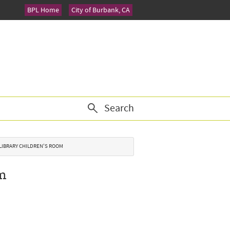
BPL Home
City of Burbank, CA
Search
 LIBRARY CHILDREN'S ROOM
om