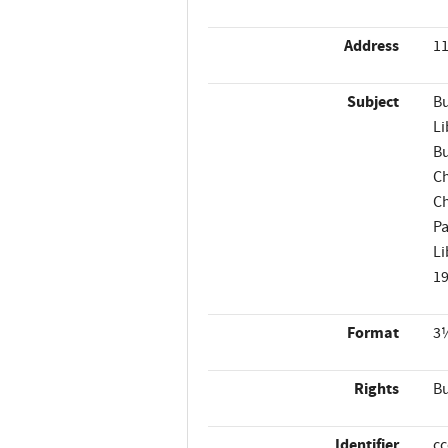
Address
11
Subject
Bu
Li
Bu
Ch
Ch
Pa
Li
1
Format
3¼
Rights
Bu
Identifier
c