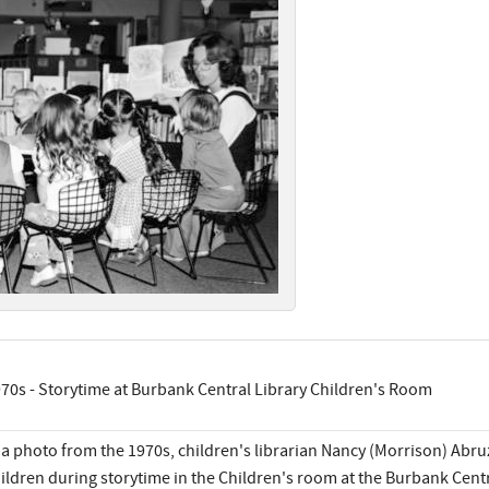
70s - Storytime at Burbank Central Library Children's Room
 a photo from the 1970s, children's librarian Nancy (Morrison) Abr
ildren during storytime in the Children's room at the Burbank Centr