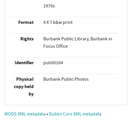
1970s
Format
9 X 7 b&w print
Rights
Burbank Public Library, Burbank in
Focus Office
Identifier
pub00104
Physical
Burbank Public Photos
copy held
by
MODS XML metadata
•
Dublin Core XML metadata