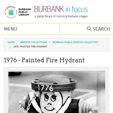
Skip to main content
MENU
SEARCH
Browse Collections
You are here
HOME
BROWSE COLLECTIONS
BURBANK PUBLIC PHOTOS COLLECTION
1976 - PAINTED FIRE HYDRANT
Burbank History
1976 - Painted Fire Hydrant
Podcast
About Us
Contact Us