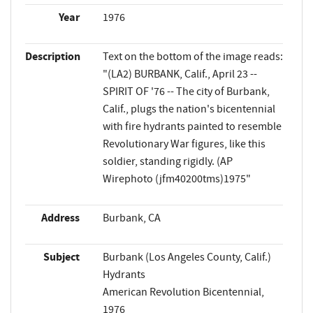
Year
1976
Description
Text on the bottom of the image reads:
"(LA2) BURBANK, Calif., April 23 --
SPIRIT OF '76 -- The city of Burbank,
Calif., plugs the nation's bicentennial
with fire hydrants painted to resemble
Revolutionary War figures, like this
soldier, standing rigidly. (AP
Wirephoto (jfm40200tms)1975"
Address
Burbank, CA
Subject
Burbank (Los Angeles County, Calif.)
Hydrants
American Revolution Bicentennial,
1976