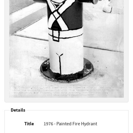
Details
Title
1976 - Painted Fire Hydrant