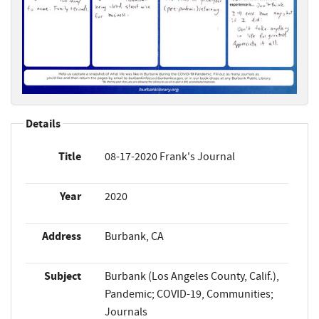
Details
Title
08-17-2020 Frank's Journal
Year
2020
Address
Burbank, CA
Subject
Burbank (Los Angeles County, Calif.),
Pandemic; COVID-19, Communities;
Journals