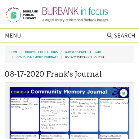
Skip to main content
MENU
SEARCH
Browse Collections
You are here
HOME
BROWSE COLLECTIONS
BURBANK PUBLIC LIBRARY
COVID-19 MEMORY JOURNALS
08-17-2020 FRANK'S JOURNAL
Burbank History
08-17-2020 Frank's Journal
Podcast
About Us
Contact Us