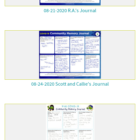
08-21-2020 R.A.'s Journal
08-24-2020 Scott and Callie's Journal