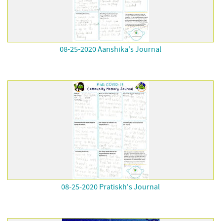
08-25-2020 Aanshika's Journal
08-25-2020 Pratiskh's Journal