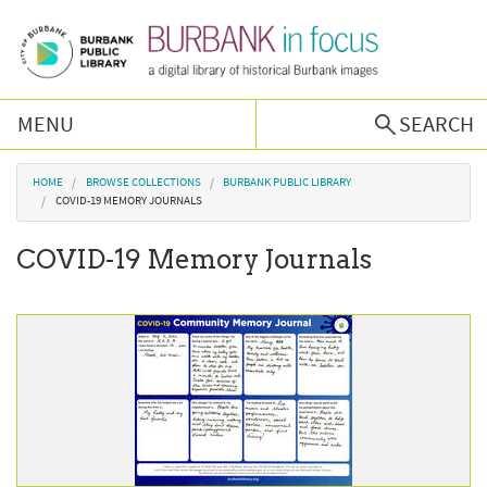
Skip to main content
MENU
SEARCH
Browse Collections
You are here
HOME
BROWSE COLLECTIONS
BURBANK PUBLIC LIBRARY
COVID-19 MEMORY JOURNALS
Burbank History
COVID-19 Memory Journals
Podcast
About Us
Contact Us