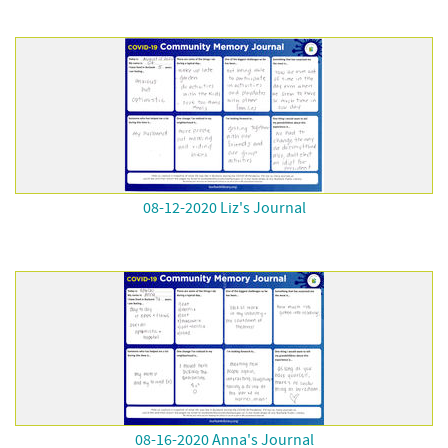
08-12-2020 Liz's Journal
08-16-2020 Anna's Journal