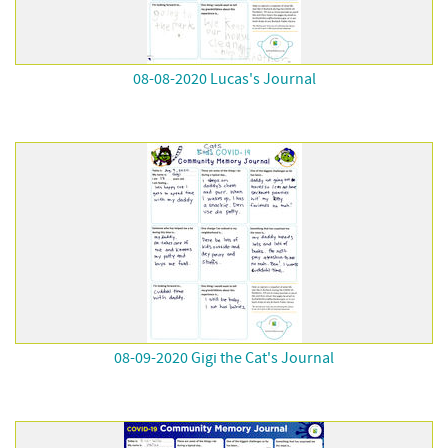
08-08-2020 Lucas's Journal
08-09-2020 Gigi the Cat's Journal