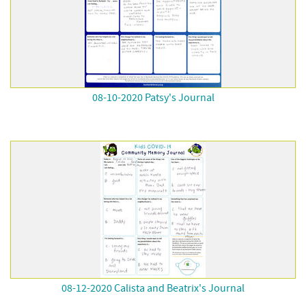
08-10-2020 Patsy's Journal
08-12-2020 Calista and Beatrix's Journal