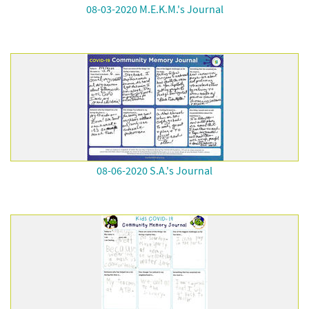
08-03-2020 M.E.K.M.'s Journal
08-06-2020 S.A.'s Journal