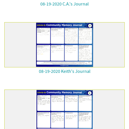
08-19-2020 C.A.'s Journal
08-19-2020 Keith's Journal