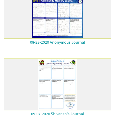
08-28-2020 Anonymous Journal
09-07-2020 Shivansh's Journal