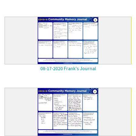
08-17-2020 Frank's Journal