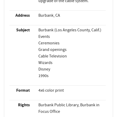
upgrade of the cable system.
Address
Burbank, CA
Subject
Burbank (Los Angeles County, Calif.)
Events
Ceremonies
Grand openings
Cable Television
Wizards
Disney
1990s
Format
4x6 color print
Rights
Burbank Public Library, Burbank in
Focus Office