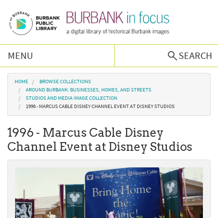
Skip to main content
MENU
SEARCH
Browse Collections
You are here
HOME
BROWSE COLLECTIONS
AROUND BURBANK: BUSINESSES, HOMES, AND STREETS
STUDIOS AND MEDIA IMAGE COLLECTION
Burbank History
1996 - MARCUS CABLE DISNEY CHANNEL EVENT AT DISNEY STUDIOS
1996 - Marcus Cable Disney
Podcast
Channel Event at Disney Studios
About Us
Contact Us