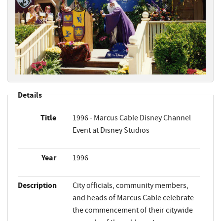
Details
Title
1996 - Marcus Cable Disney Channel
Event at Disney Studios
Year
1996
Description
City officials, community members,
and heads of Marcus Cable celebrate
the commencement of their citywide