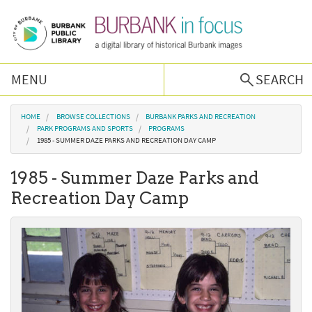
Skip to main content
MENU
SEARCH
Browse Collections
You are here
HOME
BROWSE COLLECTIONS
BURBANK PARKS AND RECREATION
PARK PROGRAMS AND SPORTS
PROGRAMS
1985 - SUMMER DAZE PARKS AND RECREATION DAY CAMP
Burbank History
1985 - Summer Daze Parks and
Podcast
Recreation Day Camp
About Us
Contact Us