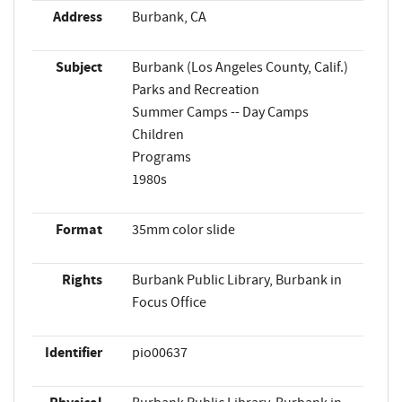
Address
Burbank, CA
Subject
Burbank (Los Angeles County, Calif.)
Parks and Recreation
Summer Camps -- Day Camps
Children
Programs
1980s
Format
35mm color slide
Rights
Burbank Public Library, Burbank in
Focus Office
Identifier
pio00637