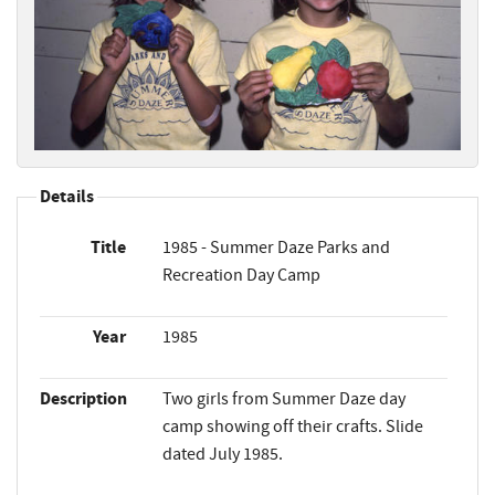
Details
Title
1985 - Summer Daze Parks and
Recreation Day Camp
Year
1985
Description
Two girls from Summer Daze day
camp showing off their crafts. Slide
dated July 1985.