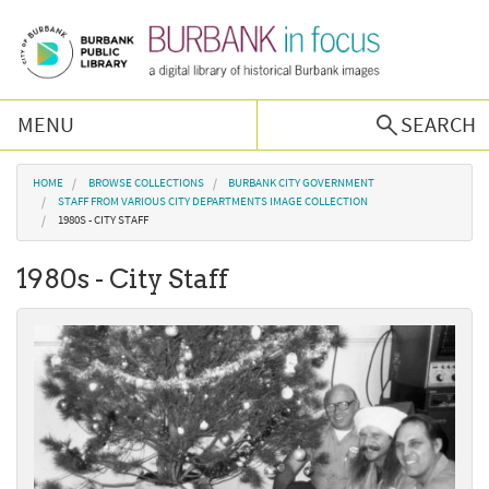
Skip to main content
MENU
SEARCH
Browse Collections
You are here
HOME
BROWSE COLLECTIONS
BURBANK CITY GOVERNMENT
STAFF FROM VARIOUS CITY DEPARTMENTS IMAGE COLLECTION
1980S - CITY STAFF
Burbank History
1980s - City Staff
Podcast
About Us
Contact Us