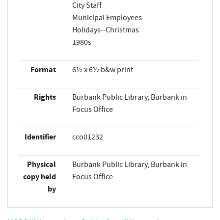
City Staff
Municipal Employees
Holidays--Christmas
1980s
Format
6½ x 6½ b&w print
Rights
Burbank Public Library, Burbank in
Focus Office
Identifier
cco01232
Physical
Burbank Public Library, Burbank in
copy held
Focus Office
by