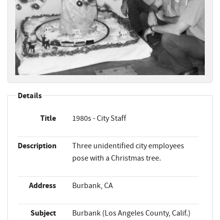
Details
Title
1980s - City Staff
Description
Three unidentified city employees
pose with a Christmas tree.
Address
Burbank, CA
Subject
Burbank (Los Angeles County, Calif.)