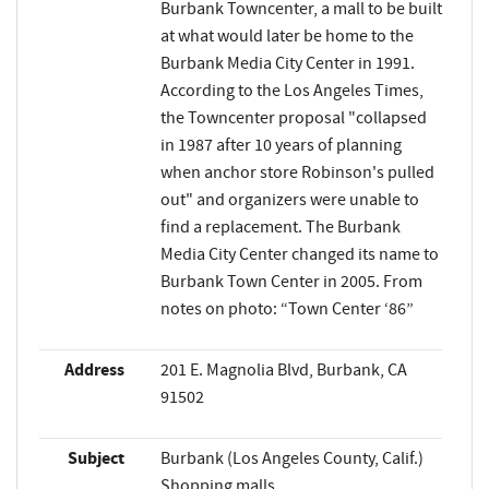
Burbank Towncenter, a mall to be built
at what would later be home to the
Burbank Media City Center in 1991.
According to the Los Angeles Times,
the Towncenter proposal "collapsed
in 1987 after 10 years of planning
when anchor store Robinson's pulled
out" and organizers were unable to
find a replacement. The Burbank
Media City Center changed its name to
Burbank Town Center in 2005. From
notes on photo: “Town Center ‘86”
Address
201 E. Magnolia Blvd, Burbank, CA
91502
Subject
Burbank (Los Angeles County, Calif.)
Shopping malls