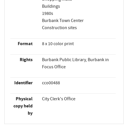
Buildings
1980s
Burbank Town Center
Construction sites
Format
8 x 10 color print
Rights
Burbank Public Library, Burbank in
Focus Office
Identifier
cco00488
Physical
City Clerk's Office
copy held
by