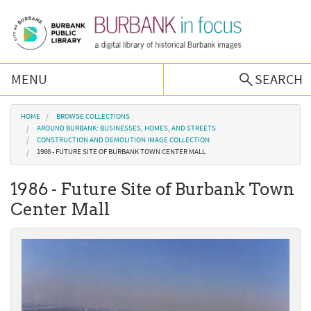
Skip to main content
MENU
SEARCH
Browse Collections
You are here
HOME
BROWSE COLLECTIONS
AROUND BURBANK: BUSINESSES, HOMES, AND STREETS
CONSTRUCTION AND DEMOLITION IMAGE COLLECTION
Burbank History
1986 - FUTURE SITE OF BURBANK TOWN CENTER MALL
1986 - Future Site of Burbank Town
Podcast
Center Mall
About Us
Contact Us