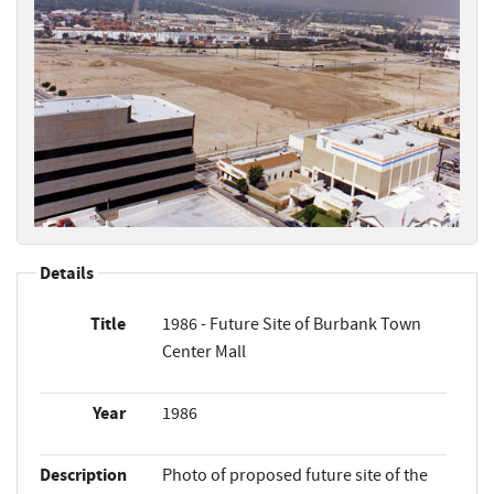
Details
Title
1986 - Future Site of Burbank Town
Center Mall
Year
1986
Description
Photo of proposed future site of the