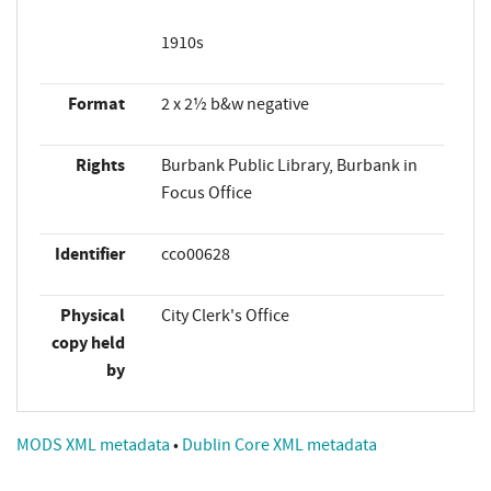
1910s
Format
2 x 2½ b&w negative
Rights
Burbank Public Library, Burbank in
Focus Office
Identifier
cco00628
Physical
City Clerk's Office
copy held
by
MODS XML metadata
•
Dublin Core XML metadata