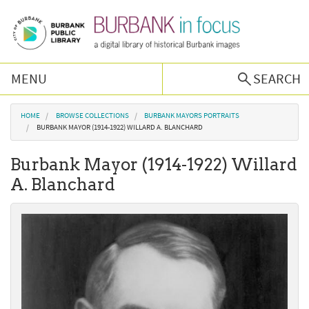
Skip to main content
MENU
SEARCH
Browse Collections
You are here
HOME
BROWSE COLLECTIONS
BURBANK MAYORS PORTRAITS
BURBANK MAYOR (1914-1922) WILLARD A. BLANCHARD
Burbank History
Burbank Mayor (1914-1922) Willard
A. Blanchard
Podcast
About Us
Contact Us