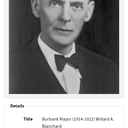
Details
Title
Burbank Mayor (1914-1922) Willard A.
Blanchard