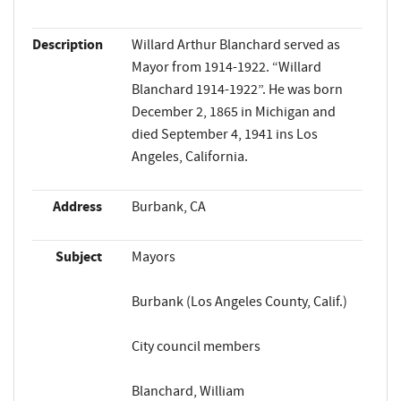
Description
Willard Arthur Blanchard served as
Mayor from 1914-1922. “Willard
Blanchard 1914-1922”. He was born
December 2, 1865 in Michigan and
died September 4, 1941 ins Los
Angeles, California.
Address
Burbank, CA
Subject
Mayors
Burbank (Los Angeles County, Calif.)
City council members
Blanchard, William