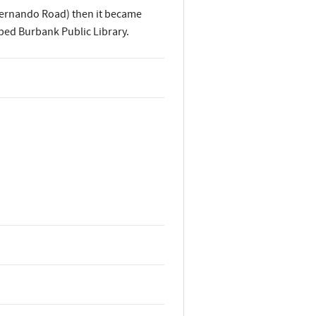
n Fernando Road) then it became
ped Burbank Public Library.