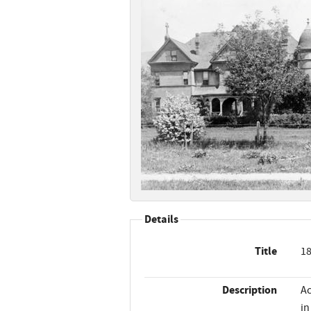
Details
Title
18
Description
Ac
in