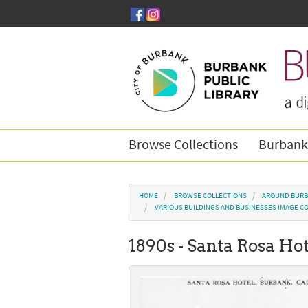
Skip to main content
Browse Collections
Burbank
You are here
HOME
BROWSE COLLECTIONS
AROUND BURB
VARIOUS BUILDINGS AND BUSINESSES IMAGE C
1890s - Santa Rosa Ho