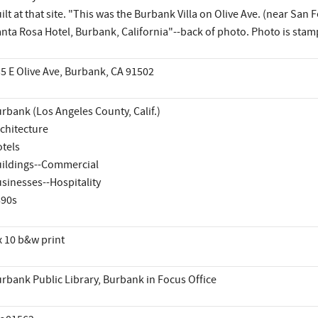
ilt at that site. "This was the Burbank Villa on Olive Ave. (near Sa
nta Rosa Hotel, Burbank, California"--back of photo. Photo is stam
5 E Olive Ave, Burbank, CA 91502
rbank (Los Angeles County, Calif.)
chitecture
tels
ildings--Commercial
sinesses--Hospitality
890s
x 10 b&w print
rbank Public Library, Burbank in Focus Office