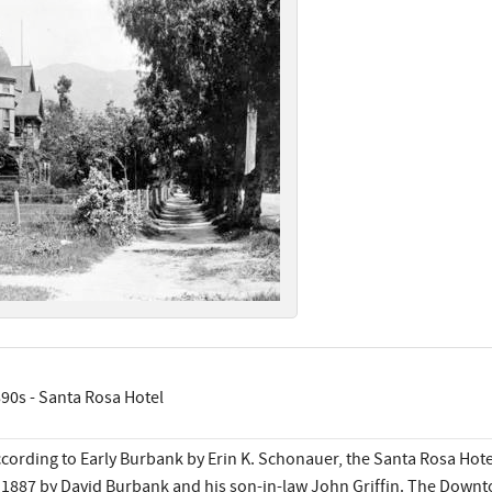
90s - Santa Rosa Hotel
cording to Early Burbank by Erin K. Schonauer, the Santa Rosa Hotel
 1887 by David Burbank and his son-in-law John Griffin. The Downt