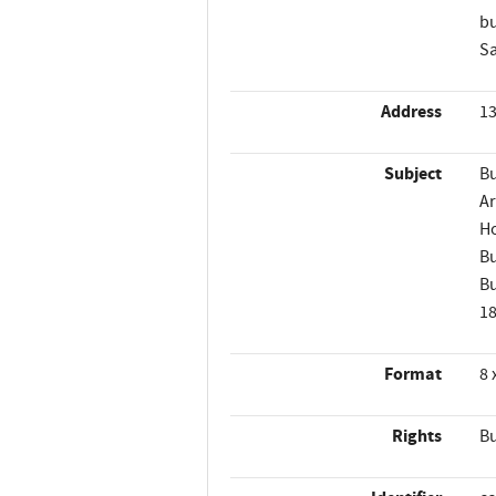
bu
Sa
Address
13
Subject
Bu
Ar
Ho
Bu
Bu
1
Format
8 
Rights
Bu