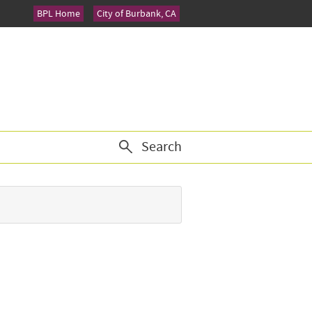
BPL Home
City of Burbank, CA
Search