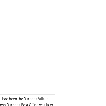
 had been the Burbank Villa, built
own Burbank Post Office was later