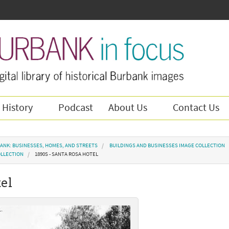
 History
Podcast
About Us
Contact Us
ANK: BUSINESSES, HOMES, AND STREETS
BUILDINGS AND BUSINESSES IMAGE COLLECTION
OLLECTION
1890S - SANTA ROSA HOTEL
tel