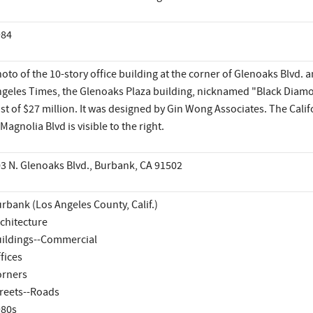
984
oto of the 10-story office building at the corner of Glenoaks Blvd. 
geles Times, the Glenoaks Plaza building, nicknamed "Black Diamo
st of $27 million. It was designed by Gin Wong Associates. The Calif
 Magnolia Blvd is visible to the right.
3 N. Glenoaks Blvd., Burbank, CA 91502
rbank (Los Angeles County, Calif.)
chitecture
ildings--Commercial
fices
rners
reets--Roads
980s