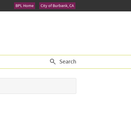
BPL Home
City of Burbank, CA
Search