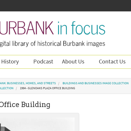
 History
Podcast
About Us
Contact Us
ANK: BUSINESSES, HOMES, AND STREETS
BUILDINGS AND BUSINESSES IMAGE COLLECTION
OLLECTION
1984 - GLENOAKS PLAZA OFFICE BUILDING
Office Building