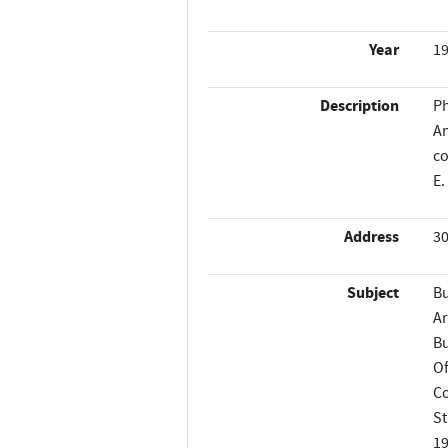
Year
1
Description
Ph
An
co
E.
Address
30
Subject
Bu
Ar
Bu
Of
Co
St
1