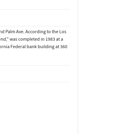
and Palm Ave. According to the Los
nd," was completed in 1983 at a
ornia Federal bank building at 360