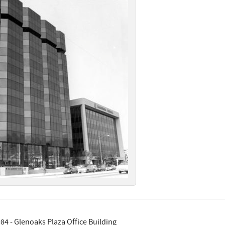
84 - Glenoaks Plaza Office Building