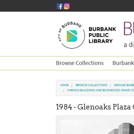
Skip to main content
Browse Collections
Burbank
You are here
HOME
BROWSE COLLECTIONS
AROUND BURB
VARIOUS BUILDINGS AND BUSINESSES IMAGE C
1984 - Glenoaks Plaza 