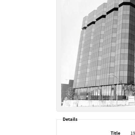
Details
Title
19